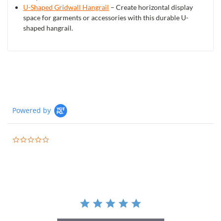
U-Shaped Gridwall Hangrail
– Create horizontal display
space for garments or accessories with this durable U-
shaped hangrail.
Powered by
0.0
star
rating