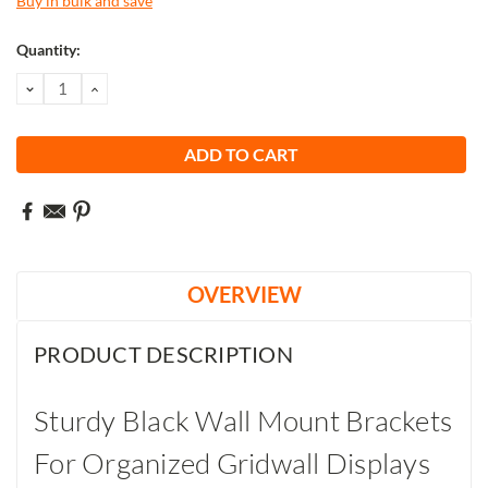
Buy in bulk and save
Current
Quantity:
Stock:
DECREASE
INCREASE
QUANTITY:
QUANTITY:
OVERVIEW
PRODUCT DESCRIPTION
Sturdy Black Wall Mount Brackets
For Organized Gridwall Displays