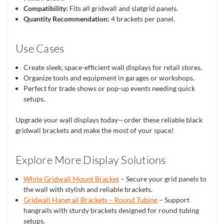
Compatibility:
Fits all gridwall and slatgrid panels.
Quantity Recommendation:
4 brackets per panel.
Use Cases
Create sleek, space-efficient wall displays for retail stores.
Organize tools and equipment in garages or workshops.
Perfect for trade shows or pop-up events needing quick
setups.
Upgrade your wall displays today—order these reliable black
gridwall brackets and make the most of your space!
Explore More Display Solutions
White Gridwall Mount Bracket
– Secure your grid panels to
the wall with stylish and reliable brackets.
Gridwall Hangrail Brackets – Round Tubing
– Support
hangrails with sturdy brackets designed for round tubing
setups.