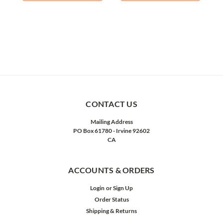
CONTACT US
Mailing Address
PO Box 61780 - Irvine 92602
CA
ACCOUNTS & ORDERS
Login
or
Sign Up
Order Status
Shipping & Returns