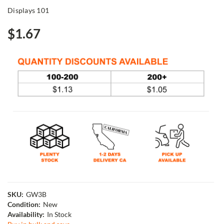
Displays 101
$1.67
SKU:
GW3B
Condition:
New
Availability:
In Stock