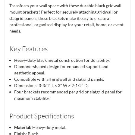
Transform your wall space with these durable black gridwall
mount brackets! Perfect for securely attaching gridwall or
slatgrid panels, these brackets make it easy to create a
professional, organized display for your retail, home, or event
needs.
Key Features
Heavy-duty black metal construction for durability.
Diamond-shaped design for enhanced support and
aesthetic appeal.
Compatible with all gridwall and slatgrid panels.
Dimensions: 3-3/4" L × 3" W × 2-1/2" D.
Four brackets recommended per grid or slatgrid panel for
maximum stability.
Product Specifications
Material:
Heavy-duty metal.
Finish:
Black.