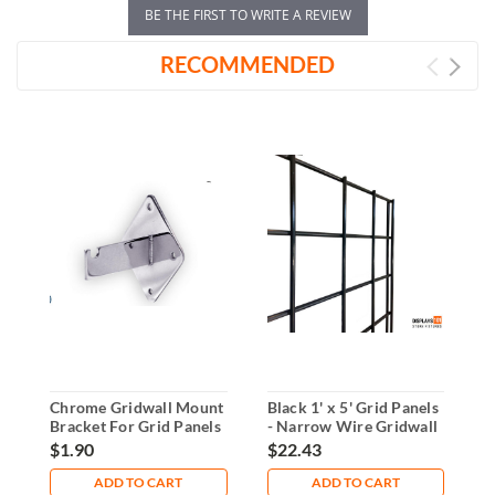
BE THE FIRST TO WRITE A REVIEW
RECOMMENDED
Chrome Gridwall Mount
Black 1' x 5' Grid Panels
B
Bracket For Grid Panels
- Narrow Wire Gridwall
-
Display
G
$1.90
$22.43
$
ADD TO CART
ADD TO CART