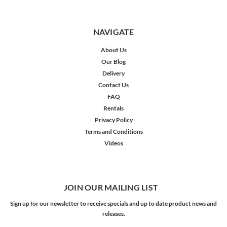
NAVIGATE
About Us
Our Blog
Delivery
Contact Us
FAQ
Rentals
Privacy Policy
Terms and Conditions
Videos
JOIN OUR MAILING LIST
Sign up for our newsletter to receive specials and up to date product news and
releases.