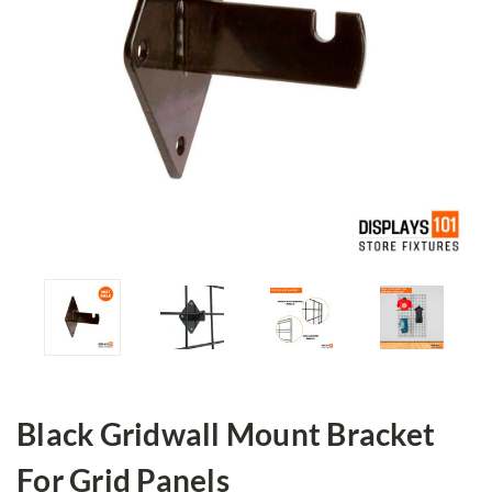
Black Gridwall Mount Bracket
For Grid Panels