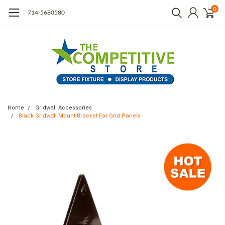
0
714-5680580
Home
Gridwall Accessories
Black Gridwall Mount Bracket For Grid Panels