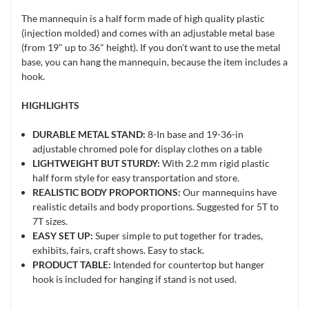
The mannequin is a half form made of high quality plastic
(injection molded) and comes with an adjustable metal base
(from 19" up to 36" height). If you don't want to use the metal
base, you can hang the mannequin, because the item includes a
hook.
HIGHLIGHTS
DURABLE METAL STAND:
8-In base and 19-36-in
adjustable chromed pole for display clothes on a table
LIGHTWEIGHT BUT STURDY:
With 2.2 mm rigid plastic
half form style for easy transportation and store.
REALISTIC BODY PROPORTIONS:
Our mannequins have
realistic details and body proportions. Suggested for 5T to
7T sizes.
EASY SET UP:
Super simple to put together for trades,
exhibits, fairs, craft shows. Easy to stack.
PRODUCT TABLE:
Intended for countertop but hanger
hook is included for hanging if stand is not used.