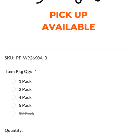
SKU:
PP-W92660A-B
Item Pkg Qty:
*
1 Pack
2 Pack
4 Pack
5 Pack
10 Pack
Current
Quantity:
Stock: