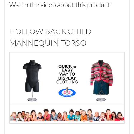
Watch the video about this product:
HOLLOW BACK CHILD
MANNEQUIN TORSO