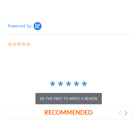
Powered by
0.0
star
rating
BE THE FIRST TO WRITE A REVIEW
RECOMMENDED