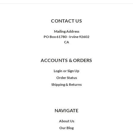
CONTACT US
Mailing Address
PO Box 61780 - Irvine 92602
CA
ACCOUNTS & ORDERS
Login
or
Sign Up
Order Status
Shipping & Returns
NAVIGATE
About Us
Our Blog