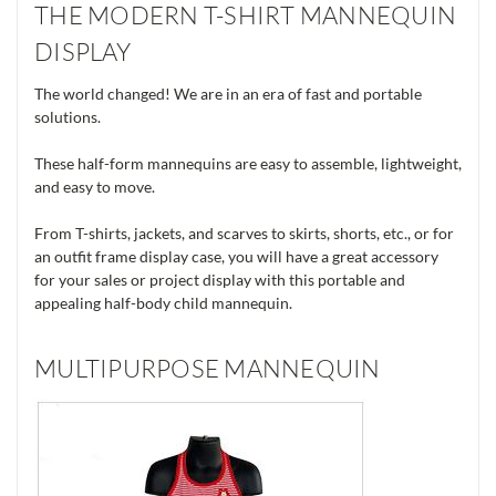
THE MODERN T-SHIRT MANNEQUIN
DISPLAY
The world changed! We are in an era of fast and portable
solutions.
These half-form mannequins are easy to assemble, lightweight,
and easy to move.
From T-shirts, jackets, and scarves to skirts, shorts, etc., or for
an outfit frame display case, you will have a great accessory
for your sales or project display with this portable and
appealing half-body child mannequin.
MULTIPURPOSE MANNEQUIN