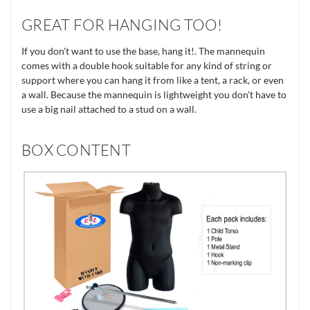
GREAT FOR HANGING TOO!
If you don't want to use the base, hang it!. The mannequin
comes with a double hook suitable for any kind of string or
support where you can hang it from like a tent, a rack, or even
a wall. Because the mannequin is lightweight you don't have to
use a big nail attached to a stud on a wall.
BOX CONTENT