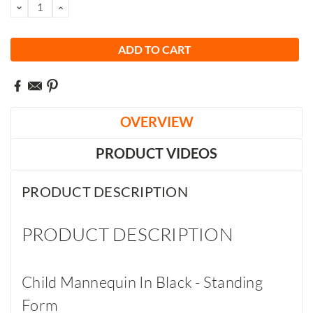
DECREASE
INCREASE
QUANTITY:
QUANTITY:
OVERVIEW
PRODUCT VIDEOS
PRODUCT DESCRIPTION
PRODUCT DESCRIPTION
Child Mannequin In Black - Standing
Form