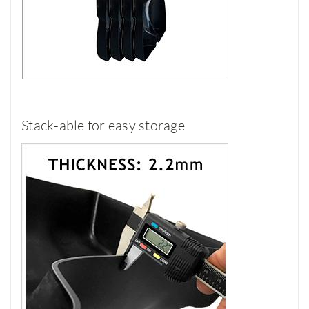
Stack-able for easy storage