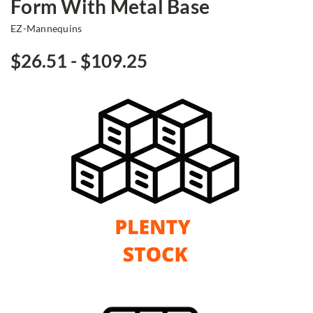
Form With Metal Base
EZ-Mannequins
$26.51 - $109.25