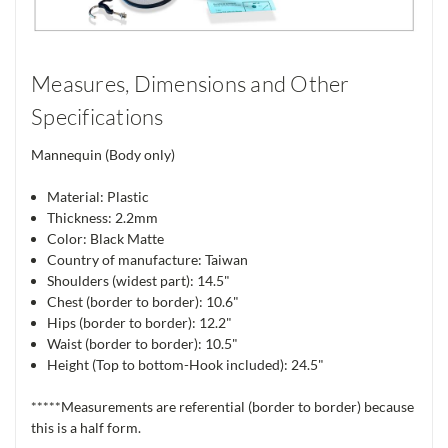
Measures, Dimensions and Other
Specifications
Mannequin (Body only)
Material: Plastic
Thickness: 2.2mm
Color: Black Matte
Country of manufacture: Taiwan
Shoulders (widest part): 14.5"
Chest (border to border): 10.6"
Hips (border to border): 12.2"
Waist (border to border): 10.5"
Height (Top to bottom-Hook included): 24.5"
*****Measurements are referential (border to border) because
this is a half form.