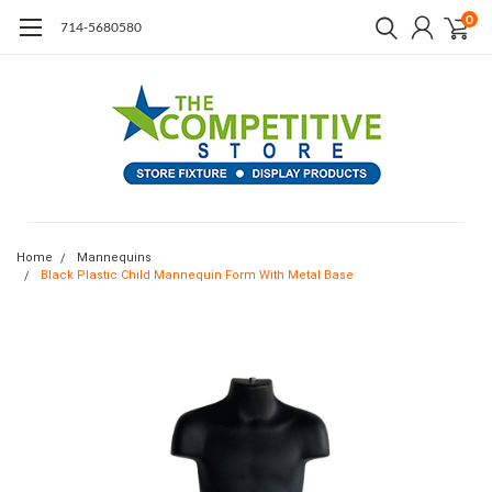
0
714-5680580
Home
Mannequins
Black Plastic Child Mannequin Form With Metal Base