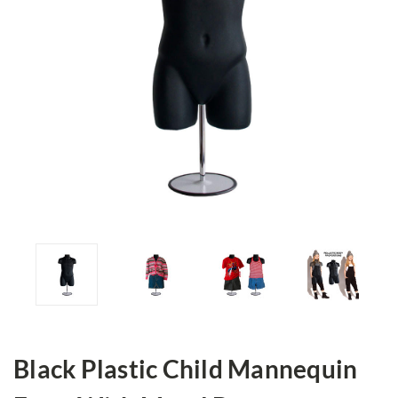
Black Plastic Child Mannequin