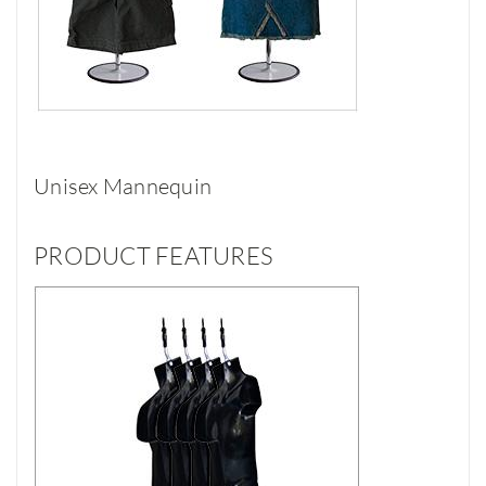
Unisex Mannequin
PRODUCT FEATURES