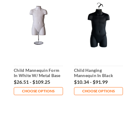
Child Mannequin Form
Child Hanging
B
In White W/ Metal Base
Mannequin In Black
M
B
$26.51 - $109.25
$10.34 - $91.99
$
CHOOSE OPTIONS
CHOOSE OPTIONS