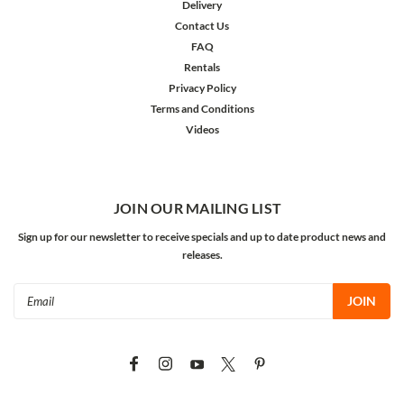
Delivery
Contact Us
FAQ
Rentals
Privacy Policy
Terms and Conditions
Videos
JOIN OUR MAILING LIST
Sign up for our newsletter to receive specials and up to date product news and
releases.
Email
Address