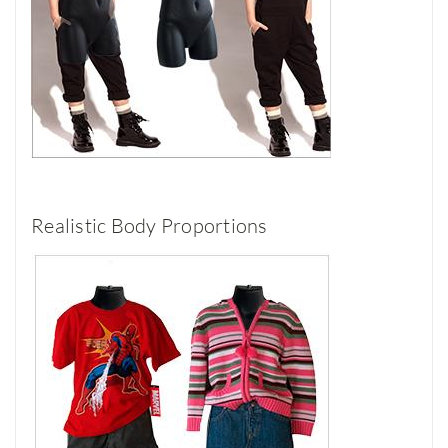
Realistic Body Proportions