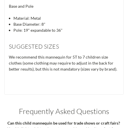
Base and Pole
Material: Metal
Base Diameter: 8"
Pole: 19" expandable to 36"
SUGGESTED SIZES
We recommend this mannequin for 5T to 7 children size
clothes (some clothing may require to adjust in the back for
better results), but this is not mandatory (sizes vary by brand).
Frequently Asked Questions
Can this child mannequin be used for trade shows or craft fairs?