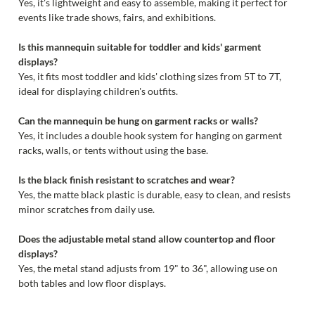
Yes, it's lightweight and easy to assemble, making it perfect for
events like trade shows, fairs, and exhibitions.
Is this mannequin suitable for toddler and kids' garment
displays?
Yes, it fits most toddler and kids' clothing sizes from 5T to 7T,
ideal for displaying children's outfits.
Can the mannequin be hung on garment racks or walls?
Yes, it includes a double hook system for hanging on garment
racks, walls, or tents without using the base.
Is the black finish resistant to scratches and wear?
Yes, the matte black plastic is durable, easy to clean, and resists
minor scratches from daily use.
Does the adjustable metal stand allow countertop and floor
displays?
Yes, the metal stand adjusts from 19" to 36", allowing use on
both tables and low floor displays.