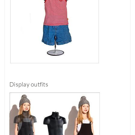
Display outfits