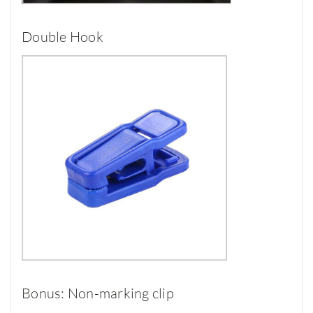
Double Hook
Bonus: Non-marking clip