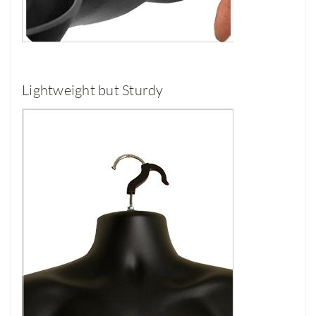
Lightweight but Sturdy