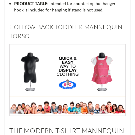
PRODUCT TABLE:
Intended for countertop but hanger
hook is included for hanging if stand is not used.
HOLLOW BACK TODDLER MANNEQUIN
TORSO
THE MODERN T-SHIRT MANNEQUIN