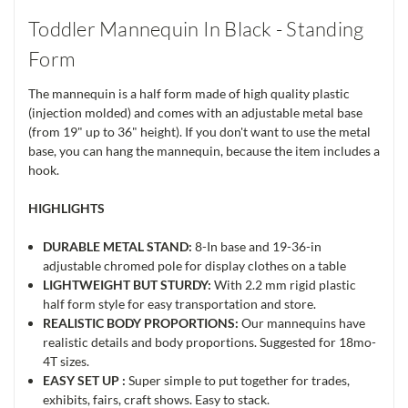
Toddler Mannequin In Black - Standing
Form
The mannequin is a half form made of high quality plastic
(injection molded) and comes with an adjustable metal base
(from 19" up to 36" height). If you don't want to use the metal
base, you can hang the mannequin, because the item includes a
hook.
HIGHLIGHTS
DURABLE METAL STAND:
8-In base and 19-36-in
adjustable chromed pole for display clothes on a table
LIGHTWEIGHT BUT STURDY:
With 2.2 mm rigid plastic
half form style for easy transportation and store.
REALISTIC BODY PROPORTIONS:
Our mannequins have
realistic details and body proportions. Suggested for 18mo-
4T sizes.
EASY SET UP :
Super simple to put together for trades,
exhibits, fairs, craft shows. Easy to stack.