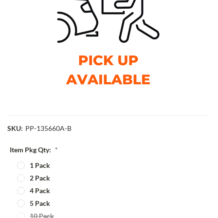
SKU:
PP-135660A-B
Item Pkg Qty:
*
1 Pack
2 Pack
4 Pack
5 Pack
10 Pack