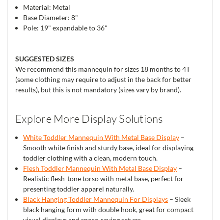
Material: Metal
Base Diameter: 8"
Pole: 19" expandable to 36"
SUGGESTED SIZES
We recommend this mannequin for sizes 18 months to 4T
(some clothing may require to adjust in the back for better
results), but this is not mandatory (sizes vary by brand).
Explore More Display Solutions
White Toddler Mannequin With Metal Base Display
–
Smooth white finish and sturdy base, ideal for displaying
toddler clothing with a clean, modern touch.
Flesh Toddler Mannequin With Metal Base Display
–
Realistic flesh-tone torso with metal base, perfect for
presenting toddler apparel naturally.
Black Hanging Toddler Mannequin For Displays
– Sleek
black hanging form with double hook, great for compact
visual displays and space-saving setups.