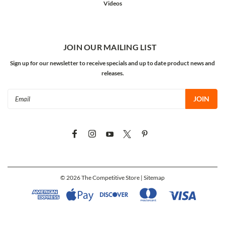
Videos
JOIN OUR MAILING LIST
Sign up for our newsletter to receive specials and up to date product news and
releases.
Email
Address
©
2026
The Competitive Store
| Sitemap