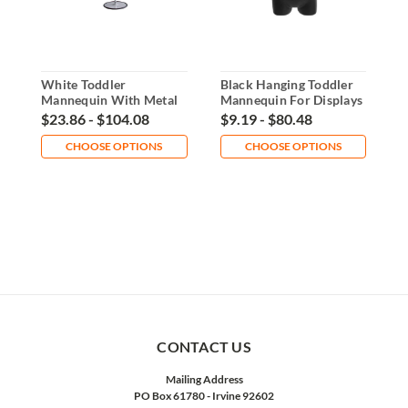
White Toddler
Black Hanging Toddler
W
Mannequin With Metal
Mannequin For Displays
M
Base Display
$23.86 - $104.08
$9.19 - $80.48
$
CHOOSE OPTIONS
CHOOSE OPTIONS
CONTACT US
Mailing Address
PO Box 61780 - Irvine 92602