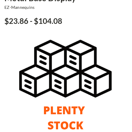
EZ-Mannequins
$23.86 - $104.08