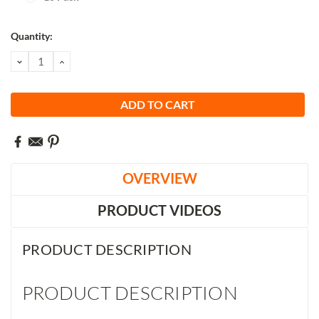
Current
Quantity:
Stock:
DECREASE
INCREASE
QUANTITY:
QUANTITY:
OVERVIEW
PRODUCT VIDEOS
PRODUCT DESCRIPTION
PRODUCT DESCRIPTION