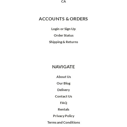
CA
ACCOUNTS & ORDERS
Login
or
Sign Up
Order Status
Shipping & Returns
NAVIGATE
About Us
Our Blog
Delivery
Contact Us
FAQ
Rentals
Privacy Policy
Terms and Conditions