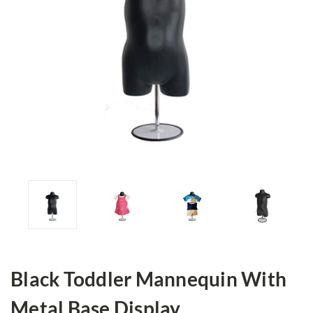
Black Toddler Mannequin With
Metal Base Display