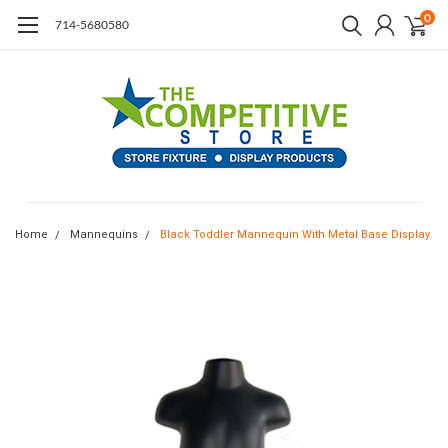
0
714-5680580
Home
Mannequins
Black Toddler Mannequin With Metal Base Display