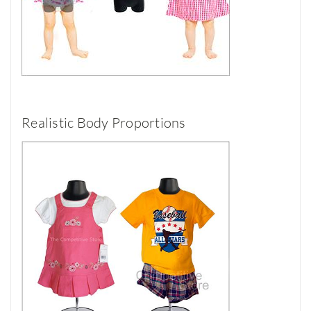
Realistic Body Proportions