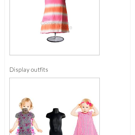
Display outfits