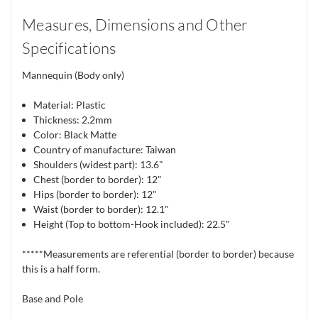
Measures, Dimensions and Other
Specifications
Mannequin (Body only)
Material: Plastic
Thickness: 2.2mm
Color: Black Matte
Country of manufacture: Taiwan
Shoulders (widest part): 13.6"
Chest (border to border): 12"
Hips (border to border): 12"
Waist (border to border): 12.1"
Height (Top to bottom-Hook included): 22.5"
*****Measurements are referential (border to border) because
this is a half form.
Base and Pole