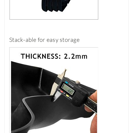
Stack-able for easy storage