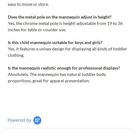
easy to move or store.
Does the metal pole on the mannequin adjust in height?
Yes, the chrome metal pole is height-adjustable from 19 to 36
inches for table or counter use.
Is this child mannequin suitable for boys and girls?
Yes, it features a unisex design for displaying all kinds of toddler
clothing.
Is the mannequin realistic enough for professional displays?
Absolutely. The mannequin has natural toddler body
proportions, great for apparel presentation.
Powered by