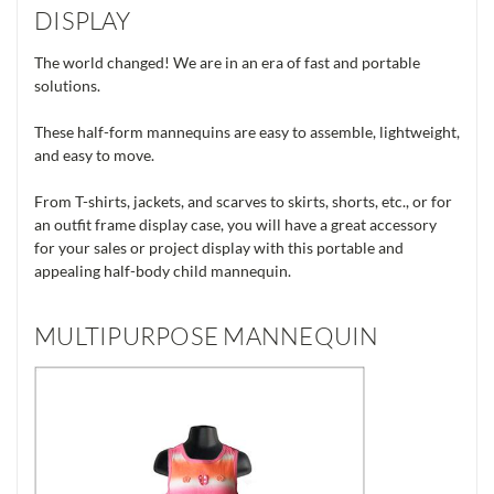
DISPLAY
The world changed! We are in an era of fast and portable
solutions.
These half-form mannequins are easy to assemble, lightweight,
and easy to move.
From T-shirts, jackets, and scarves to skirts, shorts, etc., or for
an outfit frame display case, you will have a great accessory
for your sales or project display with this portable and
appealing half-body child mannequin.
MULTIPURPOSE MANNEQUIN