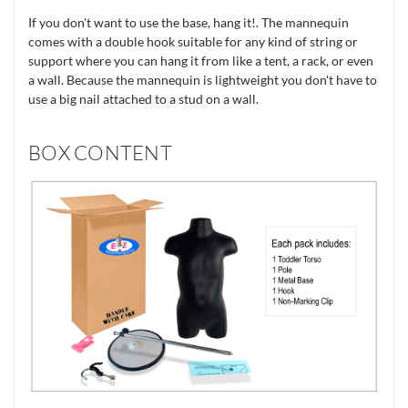
If you don't want to use the base, hang it!. The mannequin
comes with a double hook suitable for any kind of string or
support where you can hang it from like a tent, a rack, or even
a wall. Because the mannequin is lightweight you don't have to
use a big nail attached to a stud on a wall.
BOX CONTENT