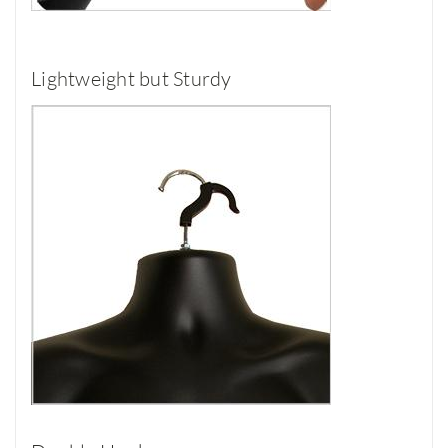
Lightweight but Sturdy