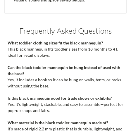
Frequently Asked Questions
What toddler clothing sizes fit the black mannequin?
This black mannequin fits toddler sizes from 18 months to 4T,
ideal for retail displays.
Can the black toddler mannequin be hung instead of used with
the base?
Yes, it includes a hook so it can be hung on walls, tents, or racks
without using the base.
Is this black mannequin good for trade shows or exhibits?
Yes, it’s lightweight, stackable, and easy to assemble—perfect for
pop-up shops and fairs.
What material is the black toddler mannequin made of?
It’s made of rigid 2.2 mm plastic that is durable, lightweight, and