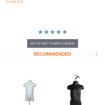
0.0
star
rating
BE THE FIRST TO WRITE A REVIEW
RECOMMENDED