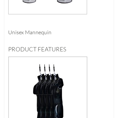
Unisex Mannequin
PRODUCT FEATURES