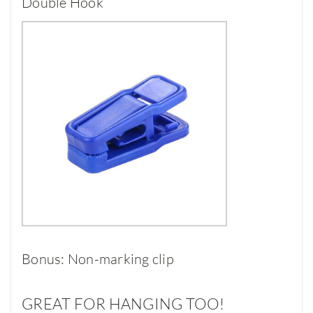
Double Hook
Bonus: Non-marking clip
GREAT FOR HANGING TOO!