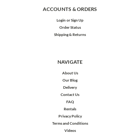
ACCOUNTS & ORDERS
Login
or
Sign Up
Order Status
Shipping & Returns
NAVIGATE
About Us
Our Blog
Delivery
Contact Us
FAQ
Rentals
Privacy Policy
Terms and Conditions
Videos