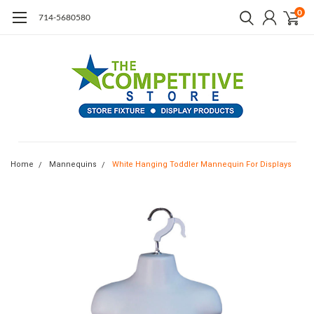
0
714-5680580
Home
Mannequins
White Hanging Toddler Mannequin For Displays