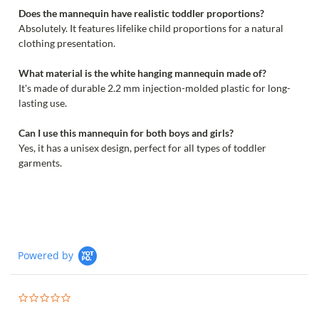
Does the mannequin have realistic toddler proportions?
Absolutely. It features lifelike child proportions for a natural
clothing presentation.
What material is the white hanging mannequin made of?
It's made of durable 2.2 mm injection-molded plastic for long-
lasting use.
Can I use this mannequin for both boys and girls?
Yes, it has a unisex design, perfect for all types of toddler
garments.
Powered by
0.0
star