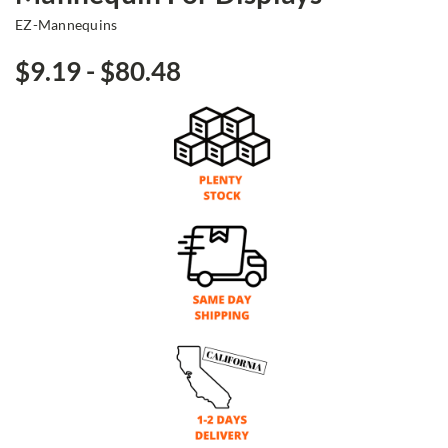
EZ-Mannequins
$9.19 - $80.48