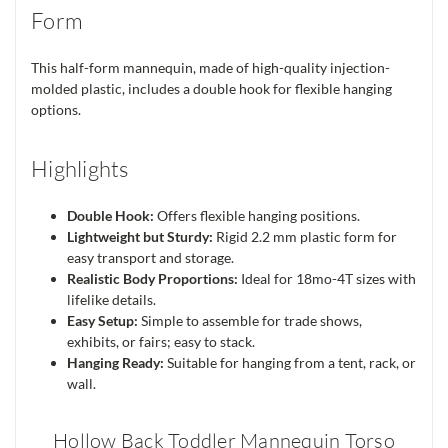
Form
This half-form mannequin, made of high-quality injection-
molded plastic, includes a double hook for flexible hanging
options.
Highlights
Double Hook:
Offers flexible hanging positions.
Lightweight but Sturdy:
Rigid 2.2 mm plastic form for
easy transport and storage.
Realistic Body Proportions:
Ideal for 18mo-4T sizes with
lifelike details.
Easy Setup:
Simple to assemble for trade shows,
exhibits, or fairs; easy to stack.
Hanging Ready:
Suitable for hanging from a tent, rack, or
wall.
Hollow Back Toddler Mannequin Torso