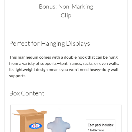
Bonus: Non-Marking
Clip
Perfect for Hanging Displays
This mannequin comes with a double hook that can be hung
from a variety of supports—tent frames, racks, or even walls.
Its lightweight design means you won’t need heavy-duty wall
supports.
Box Content