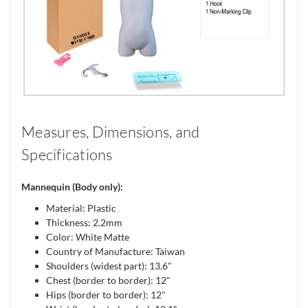
Measures, Dimensions, and
Specifications
Mannequin (Body only):
Material: Plastic
Thickness: 2.2mm
Color: White Matte
Country of Manufacture: Taiwan
Shoulders (widest part): 13.6"
Chest (border to border): 12"
Hips (border to border): 12"