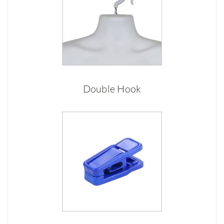
Double Hook