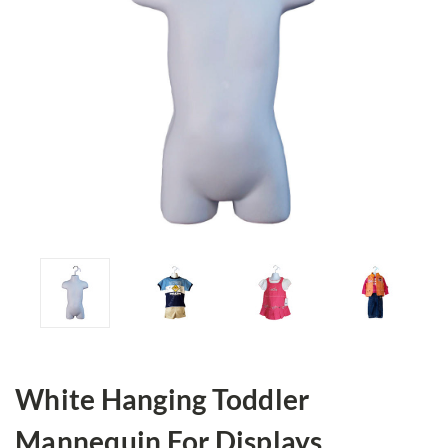
White Hanging Toddler
Mannequin For Displays