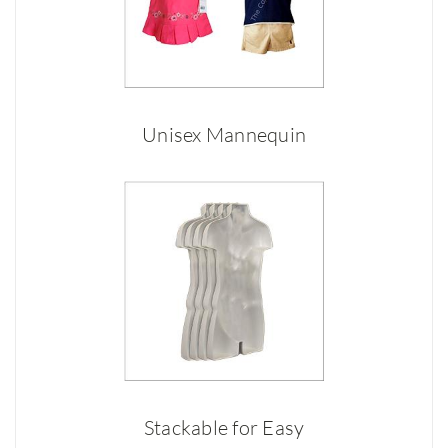
Unisex Mannequin
Stackable for Easy