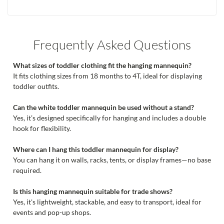
Frequently Asked Questions
What sizes of toddler clothing fit the hanging mannequin?
It fits clothing sizes from 18 months to 4T, ideal for displaying
toddler outfits.
Can the white toddler mannequin be used without a stand?
Yes, it’s designed specifically for hanging and includes a double
hook for flexibility.
Where can I hang this toddler mannequin for display?
You can hang it on walls, racks, tents, or display frames—no base
required.
Is this hanging mannequin suitable for trade shows?
Yes, it's lightweight, stackable, and easy to transport, ideal for
events and pop-up shops.