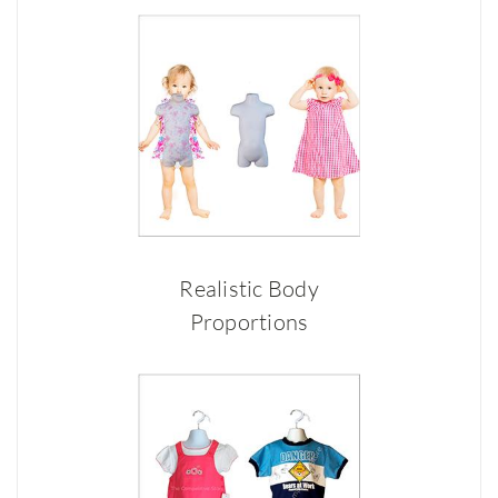
Realistic Body
Proportions