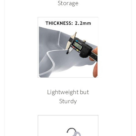
Storage
Lightweight but
Sturdy