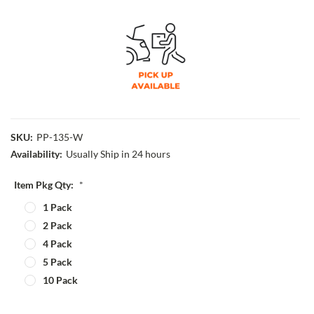
SKU:
PP-135-W
Availability:
Usually Ship in 24 hours
Item Pkg Qty:
*
1 Pack
2 Pack
4 Pack
5 Pack
10 Pack