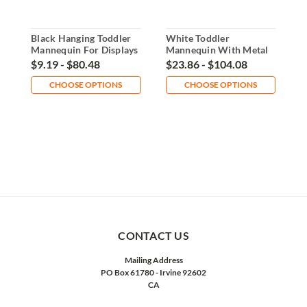
Black Hanging Toddler
White Toddler
B
Mannequin For Displays
Mannequin With Metal
M
Base Display
B
$9.19 - $80.48
$23.86 - $104.08
$
CHOOSE OPTIONS
CHOOSE OPTIONS
CONTACT US
Mailing Address
PO Box 61780 - Irvine 92602
CA