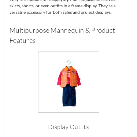
skirts, shorts, or even outfits in a frame display. They’re a
versatile accessory for both sales and project displays.
Multipurpose Mannequin & Product
Features
Display Outfits