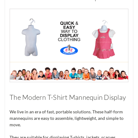
The Modern T-Shirt Mannequin Display
We live in an era of fast, portable solutions. These half-form
mannequins are easy to assemble, lightweight, and simple to
move.
They are suitable for displaying T-shirts, jackets, scarves,