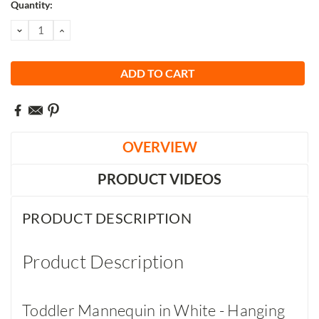
Current
Quantity:
Stock:
DECREASE
INCREASE
QUANTITY:
QUANTITY:
OVERVIEW
PRODUCT VIDEOS
PRODUCT DESCRIPTION
Product Description
Toddler Mannequin in White - Hanging