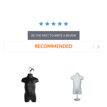
rating
BE THE FIRST TO WRITE A REVIEW
RECOMMENDED