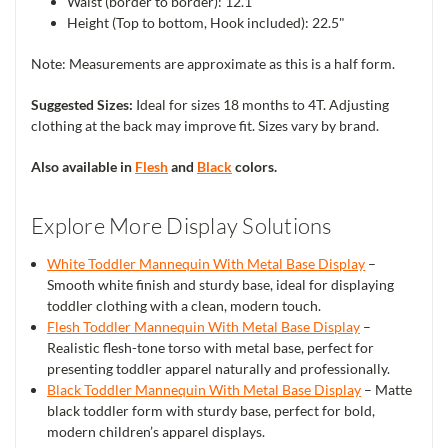
Waist (border to border): 12.1"
Height (Top to bottom, Hook included): 22.5"
Note: Measurements are approximate as this is a half form.
Suggested Sizes:
Ideal for sizes 18 months to 4T. Adjusting
clothing at the back may improve fit. Sizes vary by brand.
Also available in
Flesh
and
Black
colors.
Explore More Display Solutions
White Toddler Mannequin With Metal Base Display
–
Smooth white finish and sturdy base, ideal for displaying
toddler clothing with a clean, modern touch.
Flesh Toddler Mannequin With Metal Base Display
–
Realistic flesh-tone torso with metal base, perfect for
presenting toddler apparel naturally and professionally.
Black Toddler Mannequin With Metal Base Display
– Matte
black toddler form with sturdy base, perfect for bold,
modern children’s apparel displays.