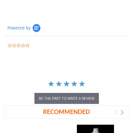
Powered by
0.0
star
rating
BE THE FIRST TO WRITE A REVIEW
RECOMMENDED