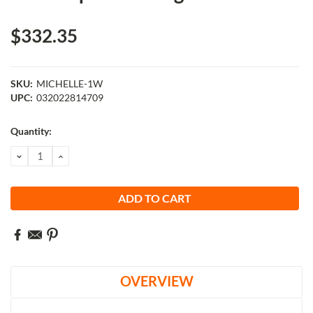
$332.35
SKU:
MICHELLE-1W
UPC:
032022814709
Current
Quantity:
Stock:
DECREASE
INCREASE
QUANTITY:
QUANTITY:
OVERVIEW