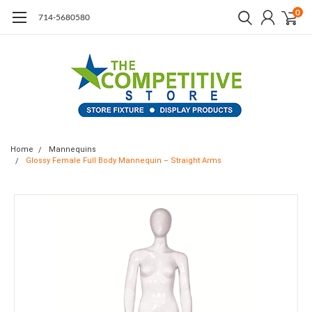
0
714-5680580
Home
Mannequins
Glossy Female Full Body Mannequin – Straight Arms