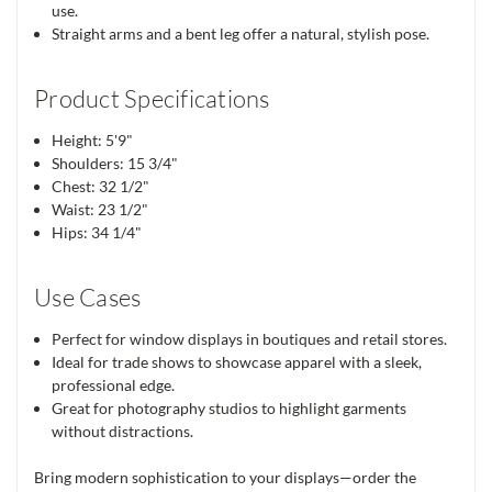
use.
Straight arms and a bent leg offer a natural, stylish pose.
Product Specifications
Height: 5'9"
Shoulders: 15 3/4"
Chest: 32 1/2"
Waist: 23 1/2"
Hips: 34 1/4"
Use Cases
Perfect for window displays in boutiques and retail stores.
Ideal for trade shows to showcase apparel with a sleek,
professional edge.
Great for photography studios to highlight garments
without distractions.
Bring modern sophistication to your displays—order the