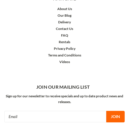
About Us
Our Blog
Delivery
Contact Us
FAQ
Rentals
Privacy Policy
Terms and Conditions
Videos
JOIN OUR MAILING LIST
Sign up for our newsletter to receive specials and up to date product news and
releases.
Email
Address