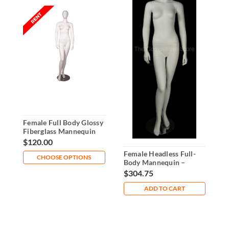
Female Full Body Glossy
F
Fiberglass Mannequin
B
Rental
o
$120.00
$
Female Headless Full-
CHOOSE OPTIONS
Body Mannequin –
Straight Arms & Bent
$304.75
Leg
ADD TO CART