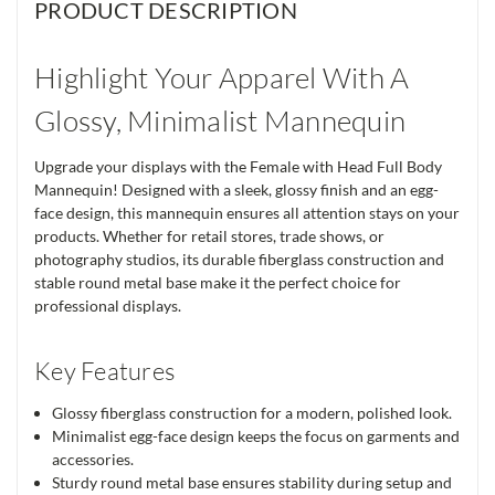
PRODUCT DESCRIPTION
Highlight Your Apparel With A
Glossy, Minimalist Mannequin
Upgrade your displays with the Female with Head Full Body
Mannequin! Designed with a sleek, glossy finish and an egg-
face design, this mannequin ensures all attention stays on your
products. Whether for retail stores, trade shows, or
photography studios, its durable fiberglass construction and
stable round metal base make it the perfect choice for
professional displays.
Key Features
Glossy fiberglass construction for a modern, polished look.
Minimalist egg-face design keeps the focus on garments and
accessories.
Sturdy round metal base ensures stability during setup and