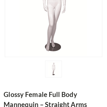
Glossy Female Full Body
Mannequin – Straight Arms