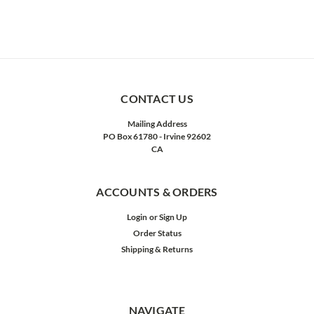
CONTACT US
Mailing Address
PO Box 61780 - Irvine 92602
CA
ACCOUNTS & ORDERS
Login
or
Sign Up
Order Status
Shipping & Returns
NAVIGATE