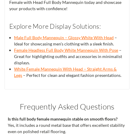
Female with Head Full Body Mannequin today and showcase
your products with confidence!
Explore More Display Solutions:
Male Full Body Mannequin – Glossy White With Head
–
Ideal for showcasing men’s clothing with a sleek finish.
Female Headless Full Body White Mannequin With Pose
–
Great for highlighting outfits and accessories in minimalist
displays.
White Female Mannequin With Head – Straight Arms &
Legs
– Perfect for clean and elegant fashion presentations.
Frequently Asked Questions
Is this full body female mannequin stable on smooth floors?
Yes, it includes a round metal base that offers excellent stability
even on polished retail flooring.