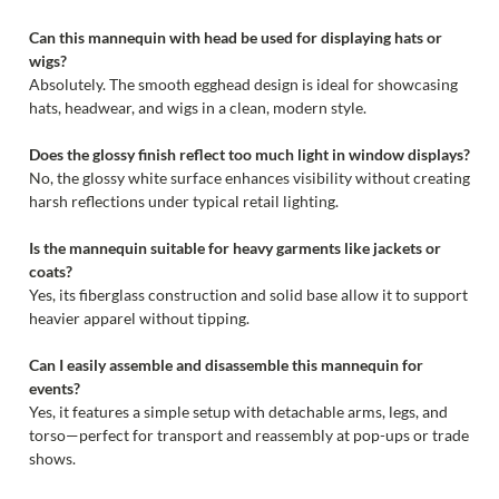
Can this mannequin with head be used for displaying hats or
wigs?
Absolutely. The smooth egghead design is ideal for showcasing
hats, headwear, and wigs in a clean, modern style.
Does the glossy finish reflect too much light in window displays?
No, the glossy white surface enhances visibility without creating
harsh reflections under typical retail lighting.
Is the mannequin suitable for heavy garments like jackets or
coats?
Yes, its fiberglass construction and solid base allow it to support
heavier apparel without tipping.
Can I easily assemble and disassemble this mannequin for
events?
Yes, it features a simple setup with detachable arms, legs, and
torso—perfect for transport and reassembly at pop-ups or trade
shows.