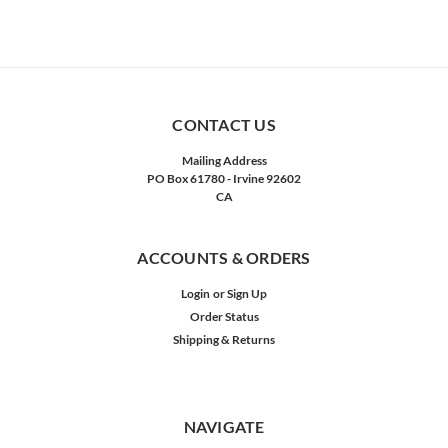
CONTACT US
Mailing Address
PO Box 61780 - Irvine 92602
CA
ACCOUNTS & ORDERS
Login
or
Sign Up
Order Status
Shipping & Returns
NAVIGATE