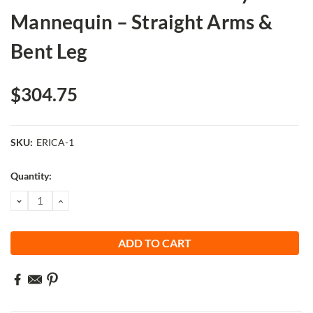
Mannequin – Straight Arms &
Bent Leg
$304.75
SKU:
ERICA-1
Current
Quantity:
Stock:
DECREASE
INCREASE
QUANTITY:
QUANTITY: