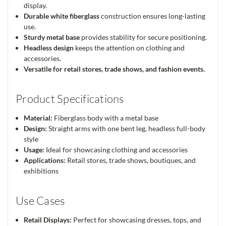
display.
Durable white fiberglass
construction ensures long-lasting
use.
Sturdy metal base
provides stability for secure positioning.
Headless design
keeps the attention on clothing and
accessories.
Versatile for retail stores, trade shows, and fashion events.
Product Specifications
Material:
Fiberglass body with a metal base
Design:
Straight arms with one bent leg, headless full-body
style
Usage:
Ideal for showcasing clothing and accessories
Applications:
Retail stores, trade shows, boutiques, and
exhibitions
Use Cases
Retail Displays:
Perfect for showcasing dresses, tops, and