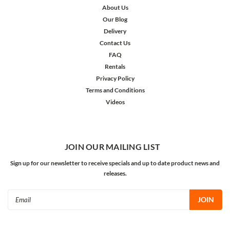
About Us
Our Blog
Delivery
Contact Us
FAQ
Rentals
Privacy Policy
Terms and Conditions
Videos
JOIN OUR MAILING LIST
Sign up for our newsletter to receive specials and up to date product news and
releases.
Email
Address