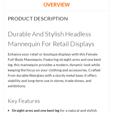
OVERVIEW
PRODUCT DESCRIPTION
Durable And Stylish Headless
Mannequin For Retail Displays
Enhance your retail or boutique displays with this Female
Full-Body Mannequin. Featuring straight arms and one bent
leg, this mannequin provides a modern, dynamic look while
keeping the focus on your clothing and accessories. Crafted
from durable fiberglass with a sturdy metal base, it offers
stability and long-term use in stores, trade shows, and
exhibitions.
Key Features
Straight arms and one bent leg
for a natural and stylish