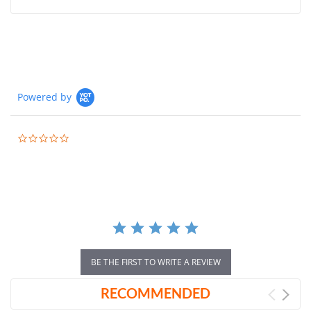
Powered by
0.0
star
rating
BE THE FIRST TO WRITE A REVIEW
RECOMMENDED