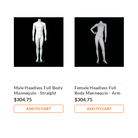
Male Headless Full Body
Female Headless Full
G
Mannequin - Straight
Body Mannequin - Arm
M
Arms & Legs
on Waist
A
$304.75
$304.75
$
ADD TO CART
ADD TO CART