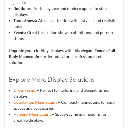
jackets.
Boutiques:
Adds elegance and modern appeal to store
displays.
Trade Shows:
Attracts attention with a stylish and realistic
pose.
Events:
Great for fashion shows, exhibitions, and pop-up
shops.
Upgrade your clothing displays with this elegant
Female Full-
Body Mannequin
—order today for a professional retail
solution!
Explore More Display Solutions
Dress Forms
– Perfect for tailoring and elegant fashion
displays.
Countertop Mannequins
– Compact mannequins for small
spaces and accessories.
Hanging Mannequins
– Space-saving mannequins for
creative displays.