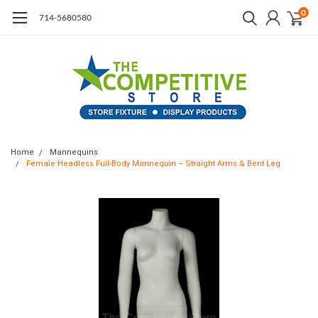
0
714-5680580
Home
Mannequins
Female Headless Full-Body Mannequin – Straight Arms & Bent Leg