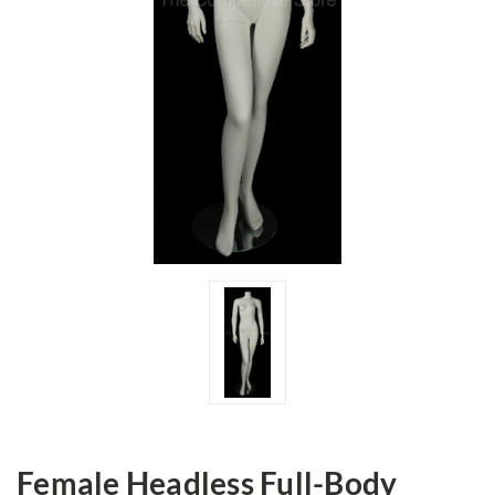
Female Headless Full-Body