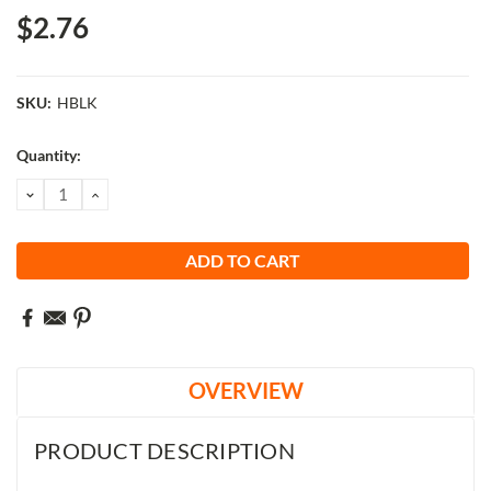
$2.76
SKU:
HBLK
Current
Quantity:
Stock:
DECREASE
INCREASE
QUANTITY:
QUANTITY:
OVERVIEW
PRODUCT DESCRIPTION