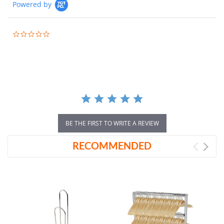
Powered by
0.0
star
rating
BE THE FIRST TO WRITE A REVIEW
RECOMMENDED