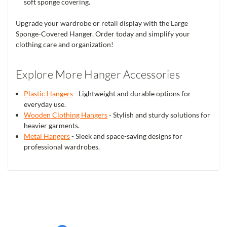
soft sponge covering.
Upgrade your wardrobe or retail display with the Large
Sponge-Covered Hanger. Order today and simplify your
clothing care and organization!
Explore More Hanger Accessories
Plastic Hangers
- Lightweight and durable options for
everyday use.
Wooden Clothing Hangers
- Stylish and sturdy solutions for
heavier garments.
Metal Hangers
- Sleek and space-saving designs for
professional wardrobes.