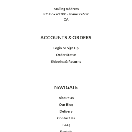
Mailing Address
PO Box 61780 - Irvine 92602
CA
ACCOUNTS & ORDERS
Login
or
Sign Up
Order Status
Shipping & Returns
NAVIGATE
About Us
Our Blog
Delivery
Contact Us
FAQ
Rentals