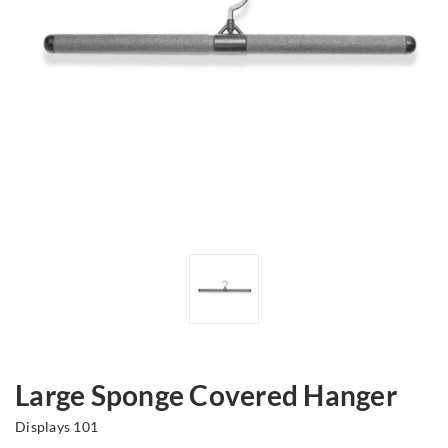
Large Sponge Covered Hanger
Displays 101