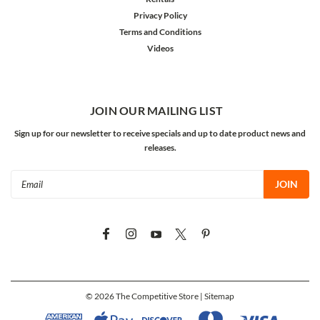
Privacy Policy
Terms and Conditions
Videos
JOIN OUR MAILING LIST
Sign up for our newsletter to receive specials and up to date product news and
releases.
Email
Address
©
2026
The Competitive Store
| Sitemap