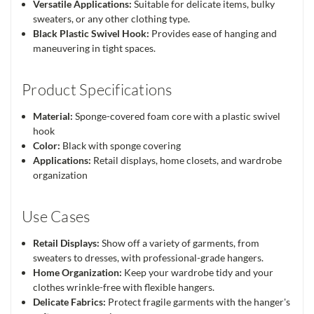
Versatile Applications:
Suitable for delicate items, bulky
sweaters, or any other clothing type.
Black Plastic Swivel Hook:
Provides ease of hanging and
maneuvering in tight spaces.
Product Specifications
Material:
Sponge-covered foam core with a plastic swivel
hook
Color:
Black with sponge covering
Applications:
Retail displays, home closets, and wardrobe
organization
Use Cases
Retail Displays:
Show off a variety of garments, from
sweaters to dresses, with professional-grade hangers.
Home Organization:
Keep your wardrobe tidy and your
clothes wrinkle-free with flexible hangers.
Delicate Fabrics:
Protect fragile garments with the hanger's