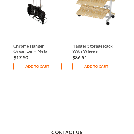
Chrome Hanger
Hanger Storage Rack
1
Organizer – Metal
With Wheels
H
Stacker - Holds 100
$17.50
$86.51
$
Hangers
ADD TO CART
ADD TO CART
CONTACT US