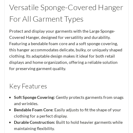
Versatile Sponge-Covered Hanger
For All Garment Types
Protect and display your garments with the Large Sponge-
Covered Hanger, designed for versatility and durability.
Featuring a bendable foam core and a soft sponge covering,
this hanger accommodates delicate, bulky, or uniquely shaped
clothing. Its adaptable design makes it ideal for both retail
displays and home organization, offering a reliable solution
for preserving garment quality.
Key Features
Soft Sponge Covering:
Gently protects garments from snags
and wrinkles.
Bendable Foam Core:
Easily adjusts to fit the shape of your
clothing for a perfect display.
Durable Construction:
Built to hold heavier garments while
maintaining flexibility.