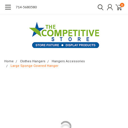
0
714-5680580
Home
Clothes Hangers
Hangers Accessories
Large Sponge Covered Hanger